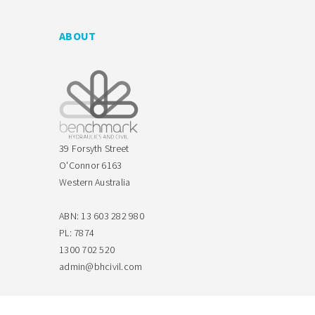
ABOUT
39 Forsyth Street
O'Connor 6163
Western Australia
ABN: 13 603 282 980
PL: 7874
1300 702 520
admin@bhcivil.com