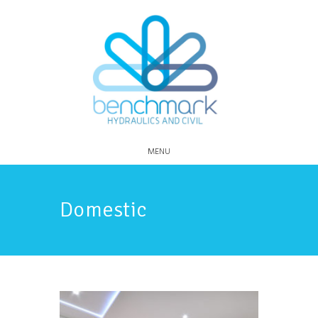
MENU
Domestic