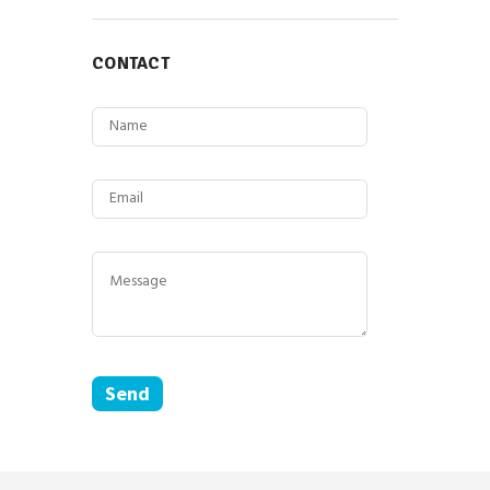
CONTACT