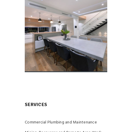
SERVICES
Commercial Plumbing and Maintenance