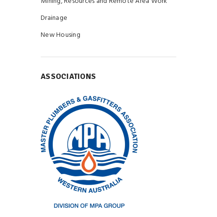
Mining, Resources and Remote Area Work
Drainage
New Housing
ASSOCIATIONS