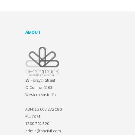
ABOUT
39 Forsyth Street
O'Connor 6163
Western Australia
ABN: 13 603 282 980
PL: 7874
1300 702 520
admin@bhcivil.com