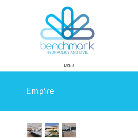
MENU
Empire