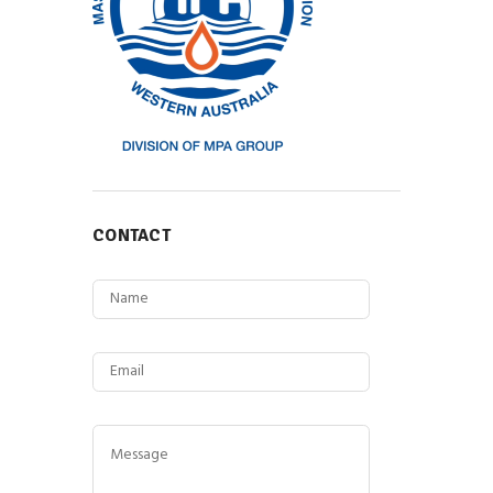
CONTACT