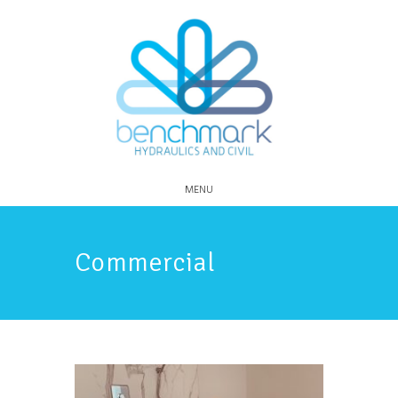
MENU
Commercial