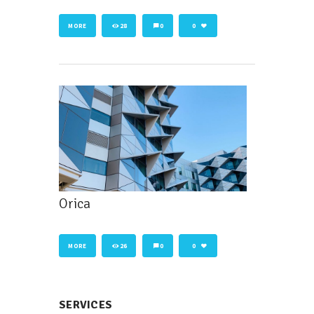
MORE
28
0
0
Orica
MORE
26
0
0
SERVICES