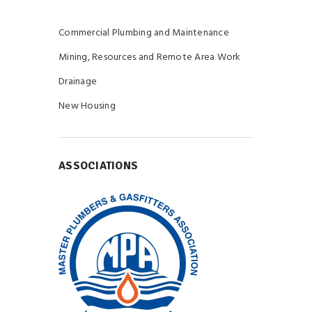
Commercial Plumbing and Maintenance
Mining, Resources and Remote Area Work
Drainage
New Housing
ASSOCIATIONS