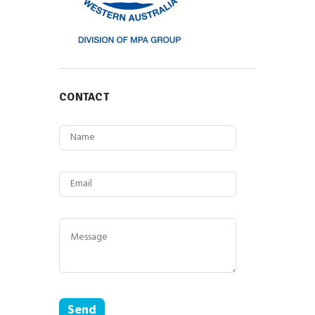
CONTACT