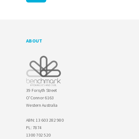
ABOUT
39 Forsyth Street
O'Connor 6163
Western Australia
ABN: 13 603 282 980
PL: 7874
1300 702 520