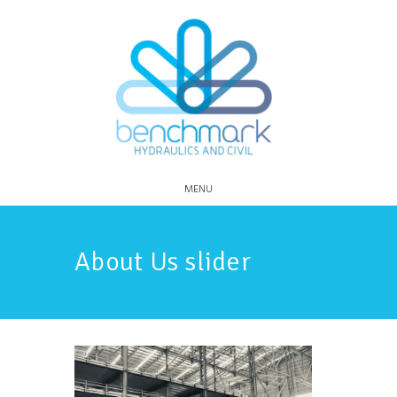
MENU
About Us slider