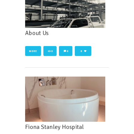
About Us
MORE
0
0
0
Fiona Stanley Hospital