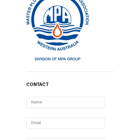
CONTACT