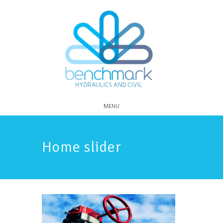
MENU
Home slider