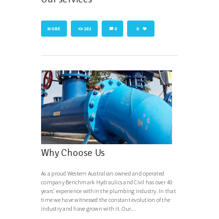
MORE
102
0
0
Why Choose Us
As a proud Western Australian owned and operated
company Benchmark Hydraulics and Civil has over 40
years’ experience within the plumbing industry. In that
time we have witnessed the constant evolution of the
industry and have grown with it. Our...