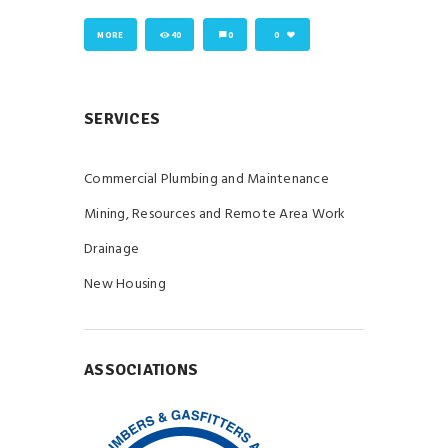
MORE
40
0
0
SERVICES
Commercial Plumbing and Maintenance
Mining, Resources and Remote Area Work
Drainage
New Housing
ASSOCIATIONS