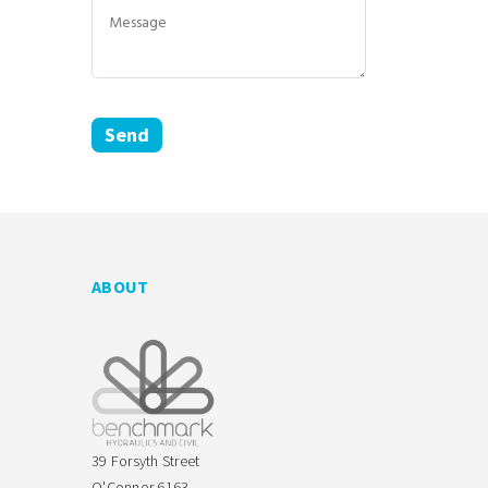
ABOUT
39 Forsyth Street
O'Connor 6163