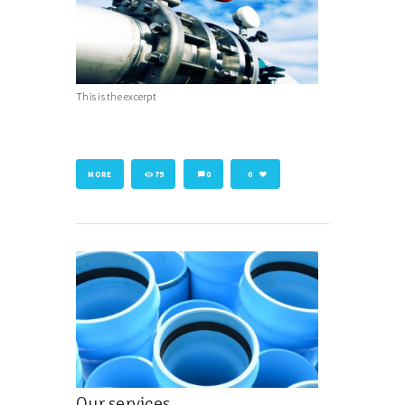
This is the excerpt
MORE
79
0
0
Our services