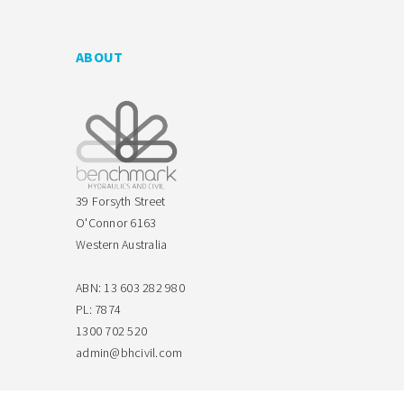
ABOUT
39 Forsyth Street
O'Connor 6163
Western Australia
ABN: 13 603 282 980
PL: 7874
1300 702 520
admin@bhcivil.com