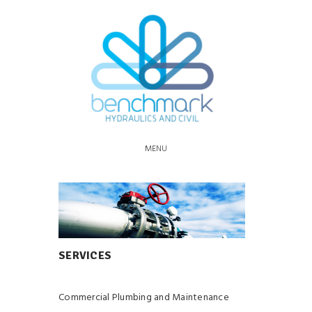
MENU
SERVICES
Commercial Plumbing and Maintenance