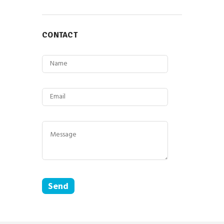
CONTACT