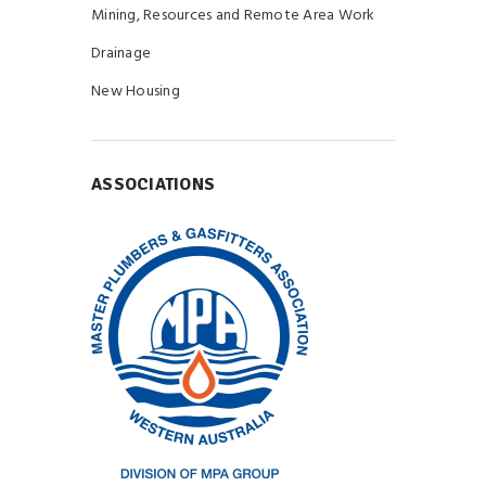
Mining, Resources and Remote Area Work
Drainage
New Housing
ASSOCIATIONS