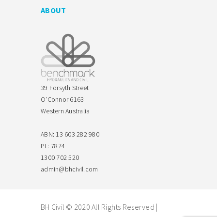
ABOUT
39 Forsyth Street
O'Connor 6163
Western Australia
ABN: 13 603 282 980
PL: 7874
1300 702 520
admin@bhcivil.com
BH Civil © 2020 All Rights Reserved |