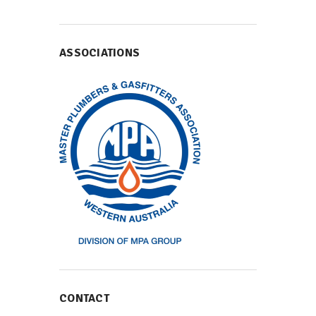
ASSOCIATIONS
CONTACT