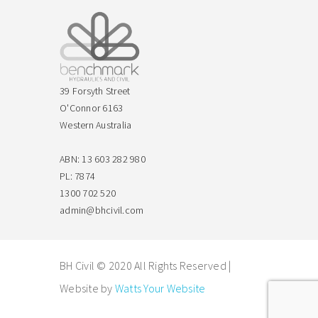
39 Forsyth Street
O'Connor 6163
Western Australia
ABN: 13 603 282 980
PL: 7874
1300 702 520
admin@bhcivil.com
BH Civil © 2020 All Rights Reserved |
Website by
Watts Your Website