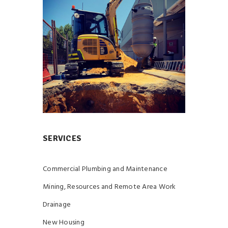
SERVICES
Commercial Plumbing and Maintenance
Mining, Resources and Remote Area Work
Drainage
New Housing