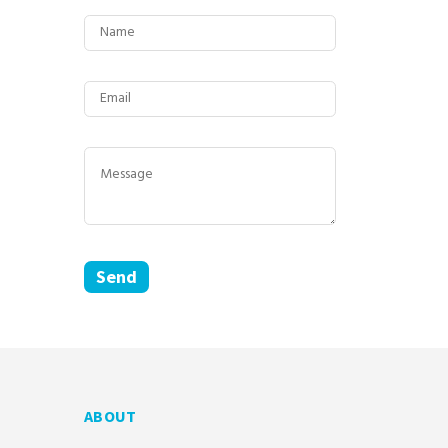
ABOUT