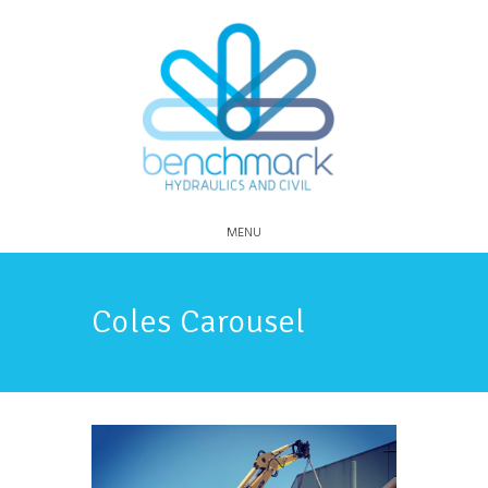
MENU
Coles Carousel