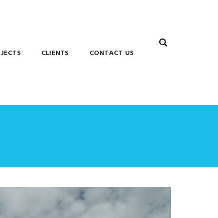
JECTS
CLIENTS
CONTACT US