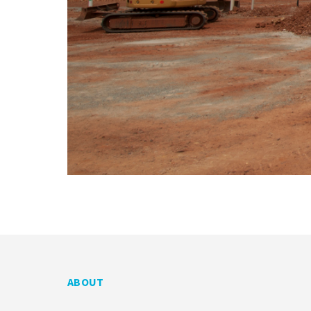
ABOUT