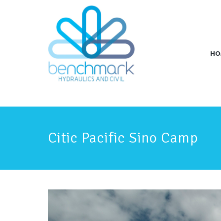
HO
Citic Pacific Sino Camp