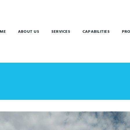
ME
ABOUT US
SERVICES
CAPABILITIES
PRO